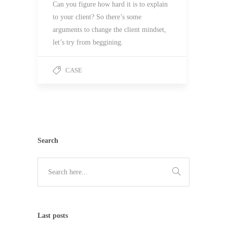
Can you figure how hard it is to explain
to your client? So there’s some
arguments to change the client mindset,
let’s try from beggining.
CASE
Search
Last posts