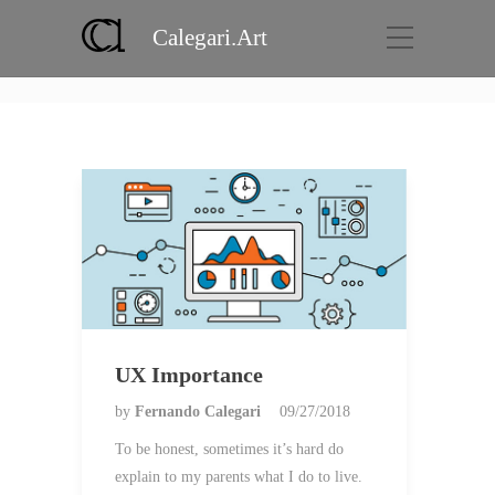
Calegari.Art
Category:
Case
Home
Case
UX Importance
by
Fernando Calegari
09/27/2018
To be honest, sometimes it’s hard do
explain to my parents what I do to live.