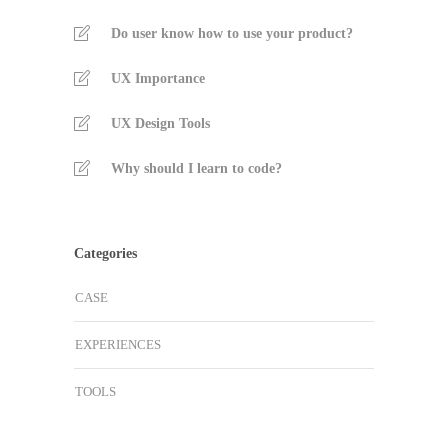
Do user know how to use your product?
UX Importance
UX Design Tools
Why should I learn to code?
Categories
CASE
EXPERIENCES
TOOLS