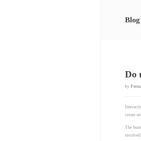
Blog
Do 
by
Fern
Interacti
create an
The huma
involved