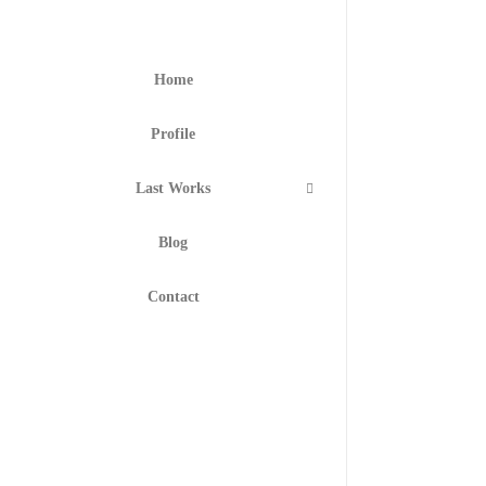
Home
Profile
Last Works
Blog
Contact