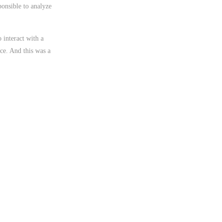
ponsible to analyze
 interact with a
ace. And this was a