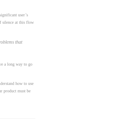
significant user’s
silence at this flow
roblems that
ave a long way to go
nderstand how to use
ur product must be