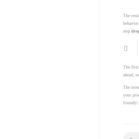
The resul
behavior
step
dro
The first
ahead, to
The most
your pro
friendly 