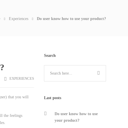
e
Experiences
Do user know how to use your product?
Search
t?
EXPERIENCES
ner) that you will
Last posts
Do user know how to use
l the feelings
your product?
les.