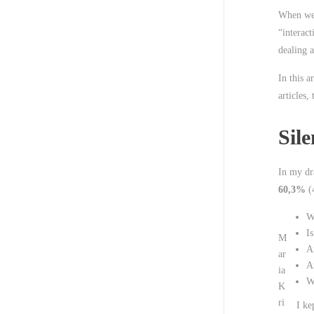
When we 
“interac
dealing a
In this a
articles,
Sile
In my dra
60,3%
(4
W
Is
M
Ar
ar
A
ia
W
K
ri
I ke