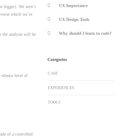
UX Importance
n bigger). We aren’t
niverse which we’re
UX Design Tools
Why should I learn to code?
 the analysis will be
Categories
CASE
 silence level of
EXPERIENCES
TOOLS
side of a controlled