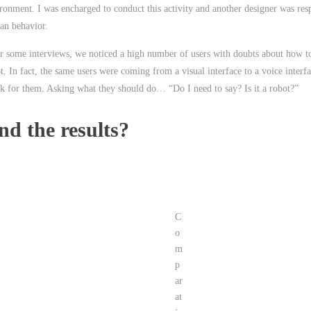
ronment. I was encharged to conduct this activity and another designer was res
n behavior.
r some interviews, we noticed a high number of users with doubts about how to
t. In fact, the same users were coming from a visual interface to a voice interf
k for them. Asking what they should do… “Do I need to say? Is it a robot?”
nd the results?
C
o
m
p
ar
at