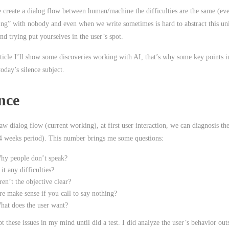
create a dialog flow between human/machine the difficulties are the same (eve
ting” with nobody and even when we write sometimes is hard to abstract this u
nd trying put yourselves in the user’s spot.
rticle I’ll show some discoveries working with AI, that’s why some key points in
 today’s silence subject.
nce
w dialog flow (current working), at first user interaction, we can diagnosis the
 weeks period). This number brings me some questions:
hy people don’t speak?
 it any difficulties?
en’t the objective clear?
re make sense if you call to say nothing?
hat does the user want?
pt these issues in my mind until did a test. I did analyze the user’s behavior out