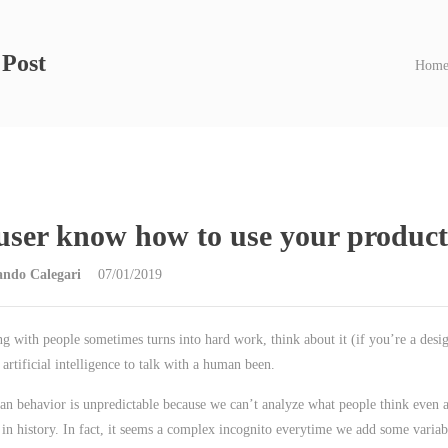
 Post
Hom
user know how to use your produc
ando Calegari
07/01/2019
ng with people sometimes turns into hard work, think about it (if you’re a desig
 artificial intelligence to talk with a human been.
n behavior is unpredictable because we can’t analyze what people think even al
 in history. In fact, it seems a complex incognito everytime we add some variab