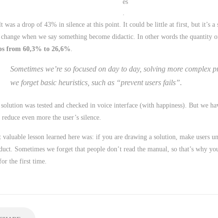
es
.
t was a drop of 43% in silence at this point. It could be little at first, but it’s a 
 change when we say something become didactic. In other words the quantity of 
ps from 60,3% to 26,6%
.
Sometimes we’re so focused on day to day, solving more complex p
we forget basic heuristics, such as “prevent users fails”.
 solution was tested and checked in voice interface (with happiness). But we h
 reduce even more the user’s silence.
 valuable lesson learned here was: if you are drawing a solution, make users u
duct. Sometimes we forget that people don’t read the manual, so that’s why yo
for the first time.