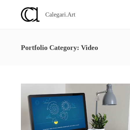
Calegari.Art
Portfolio Category:
Video