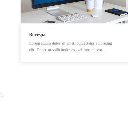
Bovespa
Lorem ipsum dolor sit amet, consectetur adipiscing
elit. Donec ut sollicitudin ex, vel rutrum sem.…
});