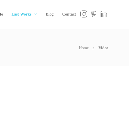
le
Last Works
Blog
Contact
Home
Video