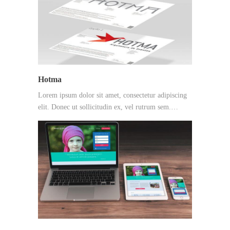
Hotma
Lorem ipsum dolor sit amet, consectetur adipiscing
elit. Donec ut sollicitudin ex, vel rutrum sem.…