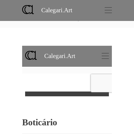
Calegari.Art
Portfolio
Home
Projects
Boticário
Boticário