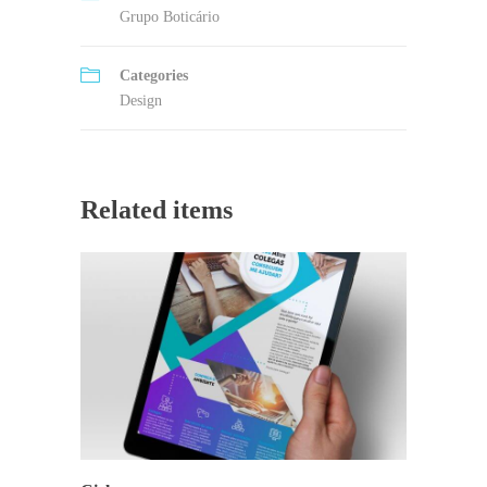
Grupo Boticário
Categories
Design
Related items