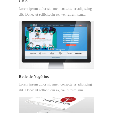
Cielo
Lorem ipsum dolor sit amet, consectetur adipiscing
elit. Donec ut sollicitudin ex, vel rutrum sem.…
Rede de Negócios
Lorem ipsum dolor sit amet, consectetur adipiscing
elit. Donec ut sollicitudin ex, vel rutrum sem.…