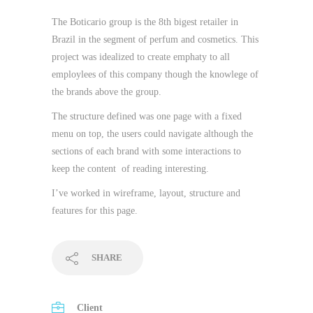
The Boticario group is the 8th bigest retailer in
Brazil in the segment of perfum and cosmetics. This
project was idealized to create emphaty to all
employlees of this company though the knowlege of
the brands above the group.
The structure defined was one page with a fixed
menu on top, the users could navigate although the
sections of each brand with some interactions to
keep the content of reading interesting.
I’ve worked in wireframe, layout, structure and
features for this page.
SHARE
Client